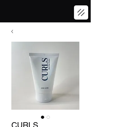
CURLS