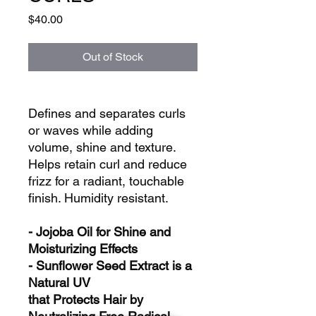
Price
$40.00
Out of Stock
Defines and separates curls
or waves while adding
volume, shine and texture.
Helps retain curl and reduce
frizz for a radiant, touchable
finish. Humidity resistant.
- Jojoba Oil for Shine and
Moisturizing Effects
- Sunflower Seed Extract is a
Natural UV
that Protects Hair by