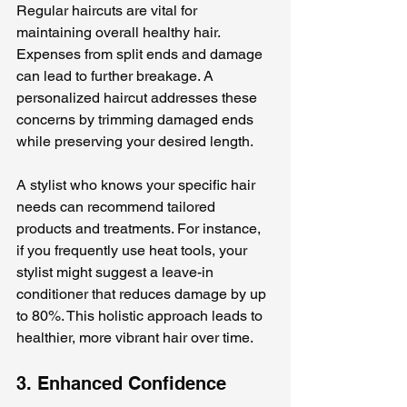
Regular haircuts are vital for 
maintaining overall healthy hair. 
Expenses from split ends and damage 
can lead to further breakage. A 
personalized haircut addresses these 
concerns by trimming damaged ends 
while preserving your desired length.
A stylist who knows your specific hair 
needs can recommend tailored 
products and treatments. For instance, 
if you frequently use heat tools, your 
stylist might suggest a leave-in 
conditioner that reduces damage by up 
to 80%. This holistic approach leads to 
healthier, more vibrant hair over time. 
3. Enhanced Confidence