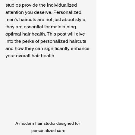
studios provide the individualized 
attention you deserve. Personalized 
men’s haircuts are not just about style; 
they are essential for maintaining 
optimal hair health. This post will dive 
into the perks of personalized haircuts 
and how they can significantly enhance 
your overall hair health.
A modern hair studio designed for 
personalized care