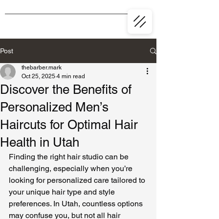
Post
thebarber.mark
Oct 25, 2025
4 min read
Discover the Benefits of
Personalized Men’s
Haircuts for Optimal Hair
Health in Utah
Finding the right hair studio can be 
challenging, especially when you’re 
looking for personalized care tailored to 
your unique hair type and style 
preferences. In Utah, countless options 
may confuse you, but not all hair 