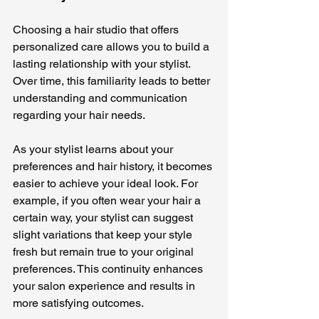
Choosing a hair studio that offers 
personalized care allows you to build a 
lasting relationship with your stylist. 
Over time, this familiarity leads to better 
understanding and communication 
regarding your hair needs. 
As your stylist learns about your 
preferences and hair history, it becomes 
easier to achieve your ideal look. For 
example, if you often wear your hair a 
certain way, your stylist can suggest 
slight variations that keep your style 
fresh but remain true to your original 
preferences. This continuity enhances 
your salon experience and results in 
more satisfying outcomes.