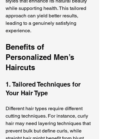
styles that enhance its natural beauty 
while supporting health. This tailored 
approach can yield better results, 
leading to a genuinely satisfying 
experience.
Benefits of 
Personalized Men’s 
Haircuts
1. Tailored Techniques for 
Your Hair Type
Different hair types require different 
cutting techniques. For instance, curly 
hair may need layering techniques that 
prevent bulk but define curls, while 
straight hair might benefit from blunt 