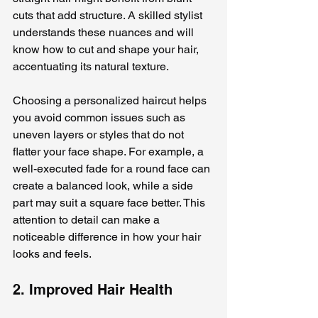
cuts that add structure. A skilled stylist 
understands these nuances and will 
know how to cut and shape your hair, 
accentuating its natural texture. 
Choosing a personalized haircut helps 
you avoid common issues such as 
uneven layers or styles that do not 
flatter your face shape. For example, a 
well-executed fade for a round face can 
create a balanced look, while a side 
part may suit a square face better. This 
attention to detail can make a 
noticeable difference in how your hair 
looks and feels.
2. Improved Hair Health