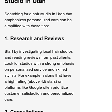
Studio in Utah
Searching for a hair studio in Utah that 
emphasizes personalized care can be 
simplified with these tips:
1. Research and Reviews
Start by investigating local hair studios 
and reading reviews from past clients. 
Look for studios with a strong emphasis 
on personalized service and skilled 
stylists. For example, salons that have 
a high rating (above 4.5 stars) on 
platforms like Google often prioritize 
customer satisfaction and personalized 
care.
2. Consultations