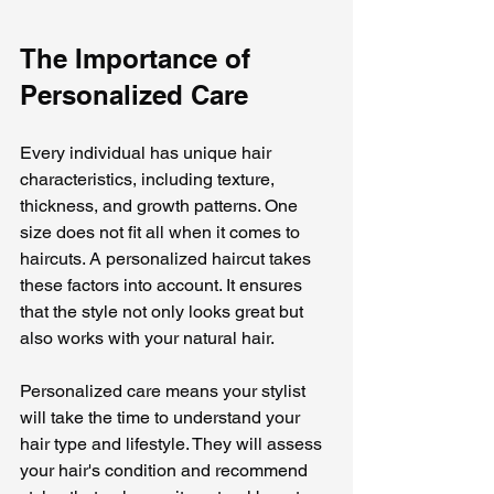
The Importance of 
Personalized Care
Every individual has unique hair 
characteristics, including texture, 
thickness, and growth patterns. One 
size does not fit all when it comes to 
haircuts. A personalized haircut takes 
these factors into account. It ensures 
that the style not only looks great but 
also works with your natural hair.
Personalized care means your stylist 
will take the time to understand your 
hair type and lifestyle. They will assess 
your hair's condition and recommend 