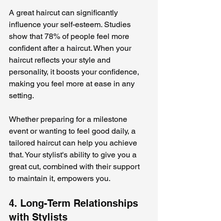
A great haircut can significantly 
influence your self-esteem. Studies 
show that 78% of people feel more 
confident after a haircut. When your 
haircut reflects your style and 
personality, it boosts your confidence, 
making you feel more at ease in any 
setting.
Whether preparing for a milestone 
event or wanting to feel good daily, a 
tailored haircut can help you achieve 
that. Your stylist's ability to give you a 
great cut, combined with their support 
to maintain it, empowers you.
4. Long-Term Relationships 
with Stylists