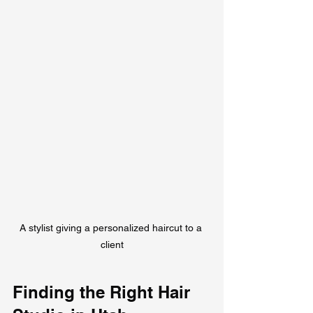
A stylist giving a personalized haircut to a 
client
Finding the Right Hair 