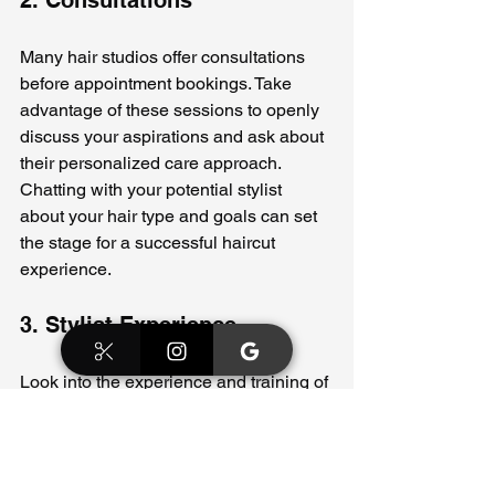
Many hair studios offer consultations 
before appointment bookings. Take 
advantage of these sessions to openly 
discuss your aspirations and ask about 
their personalized care approach. 
Chatting with your potential stylist 
about your hair type and goals can set 
the stage for a successful haircut 
experience.
3. Stylist Experience
Look into the experience and training of 
the stylists at the studio. A stylist 
experienced with various hair types 
and cutting techniques is more likely to 
provide personalized service that 